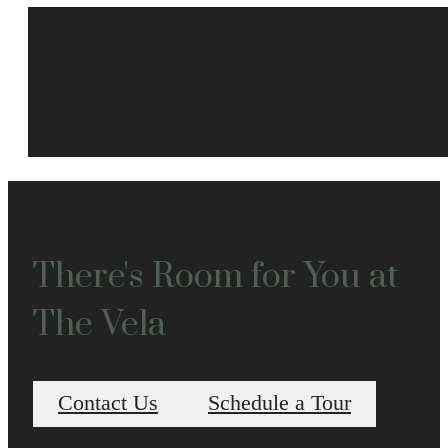
There's Room for You at
The Vela
Contact Us
Schedule a Tour