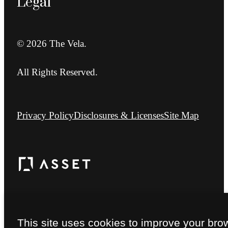
Legal
© 2026 The Vela.
All Rights Reserved.
Privacy Policy
Disclosures & Licenses
Site Map
This site uses cookies to improve your bro