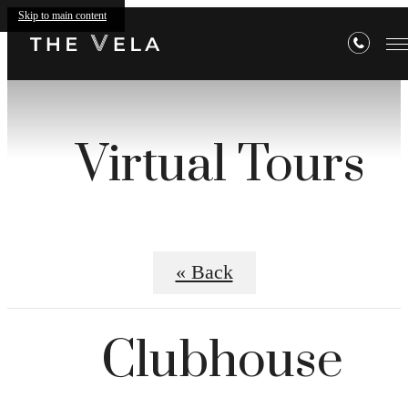
Skip to main content
Virtual Tours
« Back
Clubhouse