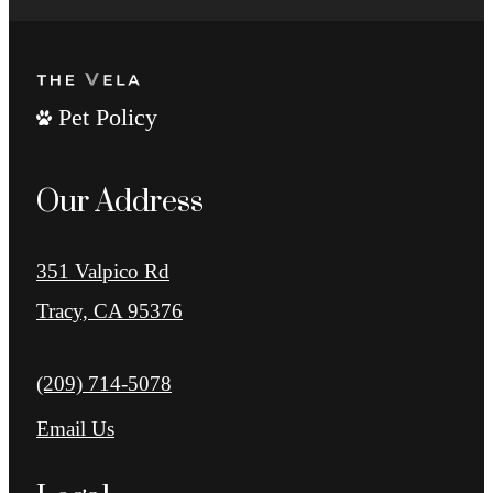
Pet Policy
Our Address
351 Valpico Rd
Tracy, CA 95376
Call us at
(209) 714-5078
Email Us