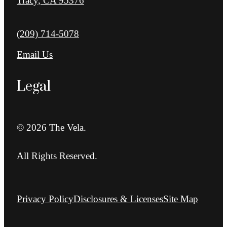
Tracy, CA 95376
Call us at
(209) 714-5078
Email Us
Legal
© 2026 The Vela.
All Rights Reserved.
Privacy Policy
Disclosures & Licenses
Site Map