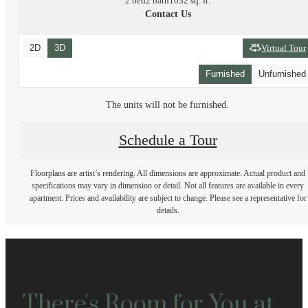
2 bed
2 bath
1032 sq. ft.
Contact Us
2D
3D
Virtual Tour
Furnished
Unfurnished
The units will not be furnished.
Schedule a Tour
Floorplans are artist’s rendering. All dimensions are approximate. Actual product and
specifications may vary in dimension or detail. Not all features are available in every
apartment. Prices and availability are subject to change. Please see a representative for
details.
There's Room for You at