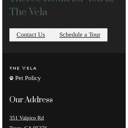
The Vela
Contact Us
Schedule a Tour
Pet Policy
Our Address
351 Valpico Rd