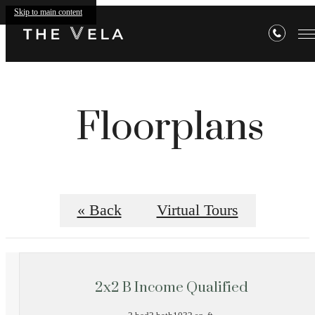
Skip to main content
Floorplans
« Back
Virtual Tours
2x2 B Income Qualified